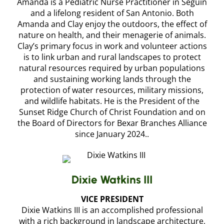
Amanda is a Pediatric Nurse Practitioner in Seguin
and a lifelong resident of San Antonio. Both
Amanda and Clay enjoy the outdoors, the effect of
nature on health, and their menagerie of animals.
Clay’s primary focus in work and volunteer actions
is to link urban and rural landscapes to protect
natural resources required by urban populations
and sustaining working lands through the
protection of water resources, military missions,
and wildlife habitats. He is the President of the
Sunset Ridge Church of Christ Foundation and on
the Board of Directors for Bexar Branches Alliance
since January 2024..
Dixie Watkins III
VICE PRESIDENT
Dixie Watkins III is an accomplished professional
with a rich background in landscape architecture,