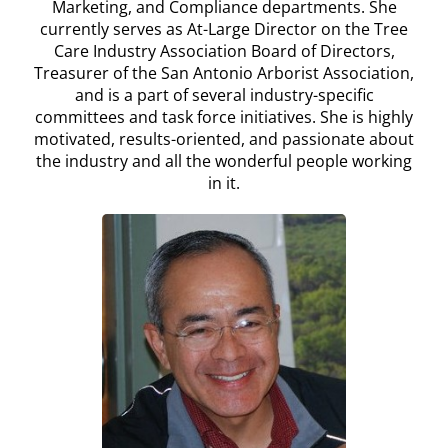
Marketing, and Compliance departments. She
currently serves as At-Large Director on the Tree
Care Industry Association Board of Directors,
Treasurer of the San Antonio Arborist Association,
and is a part of several industry-specific
committees and task force initiatives. She is highly
motivated, results-oriented, and passionate about
the industry and all the wonderful people working
in it.