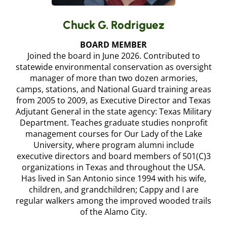
Chuck G. Rodriguez
BOARD MEMBER
Joined the board in June 2026. Contributed to
statewide environmental conservation as oversight
manager of more than two dozen armories,
camps, stations, and National Guard training areas
from 2005 to 2009, as Executive Director and Texas
Adjutant General in the state agency: Texas Military
Department. Teaches graduate studies nonprofit
management courses for Our Lady of the Lake
University, where program alumni include
executive directors and board members of 501(C)3
organizations in Texas and throughout the USA.
Has lived in San Antonio since 1994 with his wife,
children, and grandchildren; Cappy and I are
regular walkers among the improved wooded trails
of the Alamo City.