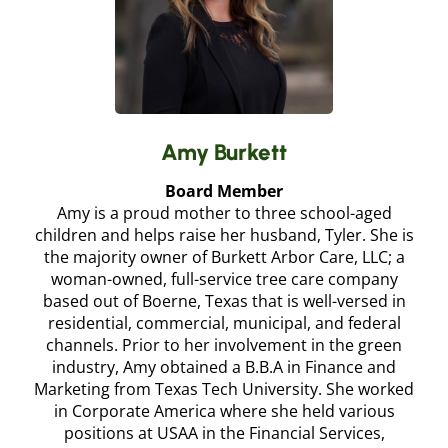
Amy Burkett
Board Member
Amy is a proud mother to three school-aged
children and helps raise her husband, Tyler. She is
the majority owner of Burkett Arbor Care, LLC; a
woman-owned, full-service tree care company
based out of Boerne, Texas that is well-versed in
residential, commercial, municipal, and federal
channels. Prior to her involvement in the green
industry, Amy obtained a B.B.A in Finance and
Marketing from Texas Tech University. She worked
in Corporate America where she held various
positions at USAA in the Financial Services,