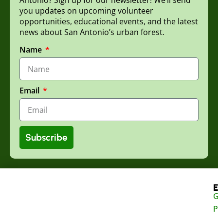
you updates on upcoming volunteer
opportunities, educational events, and the latest
news about San Antonio’s urban forest.
Name
Email
Subscribe
E
G
P