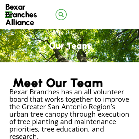
Bexar
Branches
Alliance
Our Team
Meet Our Team
Bexar Branches has an all volunteer
board that works together to improve
the Greater San Antonio Region’s
urban tree canopy through execution
of tree planting and maintenance
priorities, tree education, and
research.