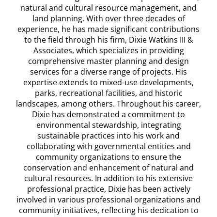
natural and cultural resource management, and
land planning. With over three decades of
experience, he has made significant contributions
to the field through his firm, Dixie Watkins III &
Associates, which specializes in providing
comprehensive master planning and design
services for a diverse range of projects. His
expertise extends to mixed-use developments,
parks, recreational facilities, and historic
landscapes, among others. Throughout his career,
Dixie has demonstrated a commitment to
environmental stewardship, integrating
sustainable practices into his work and
collaborating with governmental entities and
community organizations to ensure the
conservation and enhancement of natural and
cultural resources. In addition to his extensive
professional practice, Dixie has been actively
involved in various professional organizations and
community initiatives, reflecting his dedication to