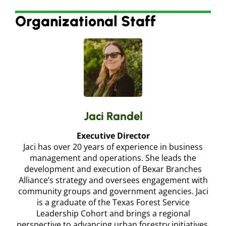
Organizational Staff
Jaci Randel
Executive Director
Jaci has over 20 years of experience in business
management and operations. She leads the
development and execution of Bexar Branches
Alliance’s strategy and oversees engagement with
community groups and government agencies. Jaci
is a graduate of the Texas Forest Service
Leadership Cohort and brings a regional
perspective to advancing urban forestry initiatives.