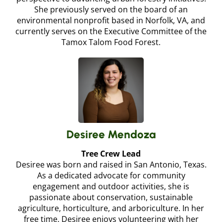
She previously served on the board of an
environmental nonprofit based in Norfolk, VA, and
currently serves on the Executive Committee of the
Tamox Talom Food Forest.
Desiree Mendoza
Tree Crew Lead
Desiree was born and raised in San Antonio, Texas.
As a dedicated advocate for community
engagement and outdoor activities, she is
passionate about conservation, sustainable
agriculture, horticulture, and arboriculture. In her
free time, Desiree enjoys volunteering with her