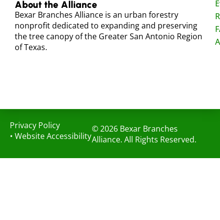
E
About the Alliance
Bexar Branches Alliance is an urban forestry
R
nonprofit dedicated to expanding and preserving
F
the tree canopy of the Greater San Antonio Region
A
of Texas.
Privacy Policy
© 2026 Bexar Branches
•
Website Accessibility
Alliance. All Rights Reserved.