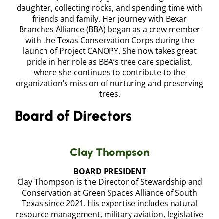
daughter, collecting rocks, and spending time with
friends and family. Her journey with Bexar
Branches Alliance (BBA) began as a crew member
with the Texas Conservation Corps during the
launch of Project CANOPY. She now takes great
pride in her role as BBA’s tree care specialist,
where she continues to contribute to the
organization’s mission of nurturing and preserving
trees.
Board of Directors
Clay Thompson
BOARD PRESIDENT
Clay Thompson is the Director of Stewardship and
Conservation at Green Spaces Alliance of South
Texas since 2021. His expertise includes natural
resource management, military aviation, legislative