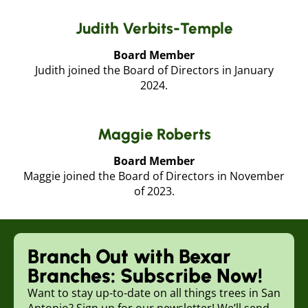
Judith Verbits-Temple
Board Member
Judith joined the Board of Directors in January
2024.
Maggie Roberts
Board Member
Maggie joined the Board of Directors in November
of 2023.
Branch Out with Bexar
Branches: Subscribe Now!
Want to stay up-to-date on all things trees in San
Antonio? Sign up for our newsletter! We’ll send