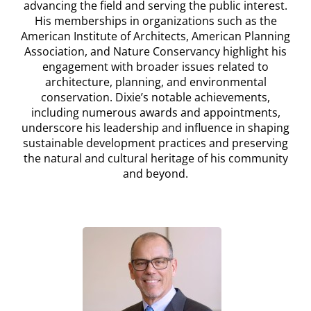
advancing the field and serving the public interest.
His memberships in organizations such as the
American Institute of Architects, American Planning
Association, and Nature Conservancy highlight his
engagement with broader issues related to
architecture, planning, and environmental
conservation. Dixie’s notable achievements,
including numerous awards and appointments,
underscore his leadership and influence in shaping
sustainable development practices and preserving
the natural and cultural heritage of his community
and beyond.