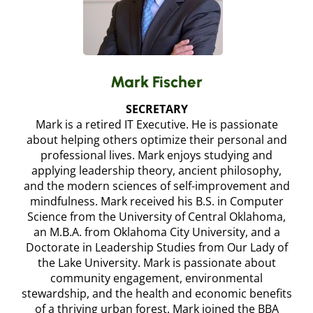
Mark Fischer
SECRETARY
Mark is a retired IT Executive. He is passionate
about helping others optimize their personal and
professional lives. Mark enjoys studying and
applying leadership theory, ancient philosophy,
and the modern sciences of self-improvement and
mindfulness. Mark received his B.S. in Computer
Science from the University of Central Oklahoma,
an M.B.A. from Oklahoma City University, and a
Doctorate in Leadership Studies from Our Lady of
the Lake University. Mark is passionate about
community engagement, environmental
stewardship, and the health and economic benefits
of a thriving urban forest. Mark joined the BBA