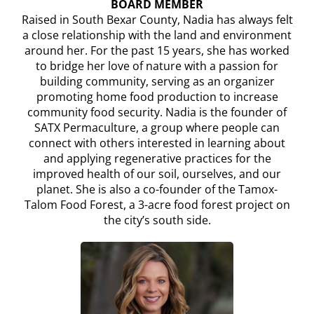
BOARD MEMBER
Raised in South Bexar County, Nadia has always felt
a close relationship with the land and environment
around her. For the past 15 years, she has worked
to bridge her love of nature with a passion for
building community, serving as an organizer
promoting home food production to increase
community food security. Nadia is the founder of
SATX Permaculture, a group where people can
connect with others interested in learning about
and applying regenerative practices for the
improved health of our soil, ourselves, and our
planet. She is also a co-founder of the Tamox-
Talom Food Forest, a 3-acre food forest project on
the city’s south side.