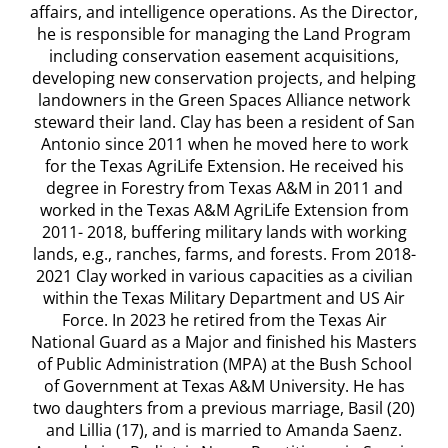
affairs, and intelligence operations. As the Director,
he is responsible for managing the Land Program
including conservation easement acquisitions,
developing new conservation projects, and helping
landowners in the Green Spaces Alliance network
steward their land. Clay has been a resident of San
Antonio since 2011 when he moved here to work
for the Texas AgriLife Extension. He received his
degree in Forestry from Texas A&M in 2011 and
worked in the Texas A&M AgriLife Extension from
2011- 2018, buffering military lands with working
lands, e.g., ranches, farms, and forests. From 2018-
2021 Clay worked in various capacities as a civilian
within the Texas Military Department and US Air
Force. In 2023 he retired from the Texas Air
National Guard as a Major and finished his Masters
of Public Administration (MPA) at the Bush School
of Government at Texas A&M University. He has
two daughters from a previous marriage, Basil (20)
and Lillia (17), and is married to Amanda Saenz.