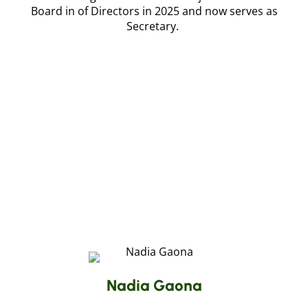
Board in of Directors in 2025 and now serves as
Secretary.
Nadia Gaona