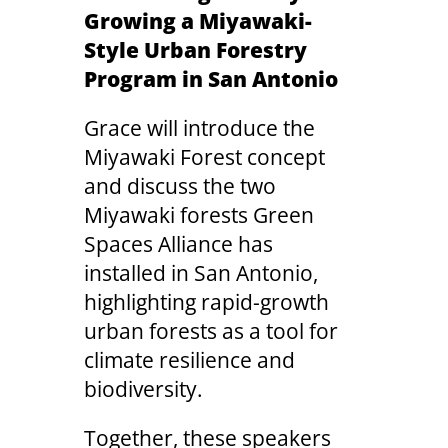
Growing a Miyawaki-
Style Urban Forestry
Program in San Antonio
Grace will introduce the
Miyawaki Forest concept
and discuss the two
Miyawaki forests Green
Spaces Alliance has
installed in San Antonio,
highlighting rapid-growth
urban forests as a tool for
climate resilience and
biodiversity.
Together, these speakers