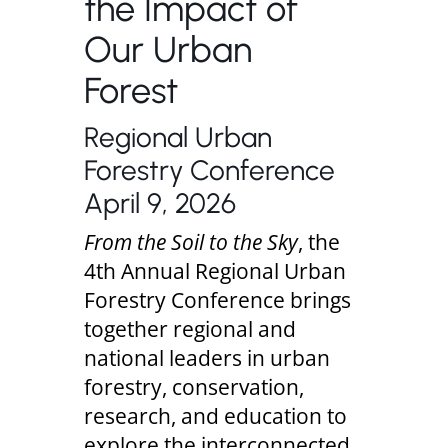
the Impact of
Our Urban
Forest
Regional Urban
Forestry Conference
April 9, 2026
From the Soil to the Sky
, the
4th Annual Regional Urban
Forestry Conference brings
together regional and
national leaders in urban
forestry, conservation,
research, and education to
explore the interconnected