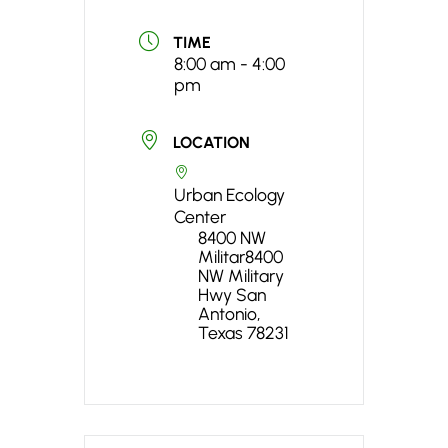
TIME
8:00 am - 4:00
pm
LOCATION
Urban Ecology
Center
8400 NW
Militar8400
NW Military
Hwy San
Antonio,
Texas 78231