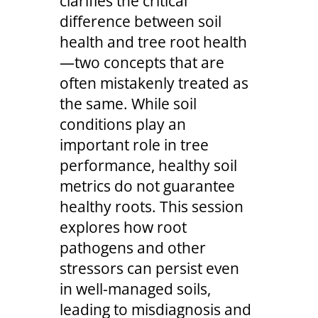
clarifies the critical
difference between soil
health and tree root health
—two concepts that are
often mistakenly treated as
the same. While soil
conditions play an
important role in tree
performance, healthy soil
metrics do not guarantee
healthy roots. This session
explores how root
pathogens and other
stressors can persist even
in well-managed soils,
leading to misdiagnosis and