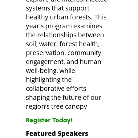
systems that support
healthy urban forests. This
year’s program examines
the relationships between
soil, water, forest health,
preservation, community
engagement, and human
well-being, while
highlighting the
collaborative efforts
shaping the future of our
region’s tree canopy
Register Today!
Featured Speakers