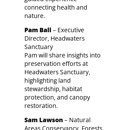
connecting health and
nature.
Pam Ball
– Executive
Director, Headwaters
Sanctuary
Pam will share insights into
preservation efforts at
Headwaters Sanctuary,
highlighting land
stewardship, habitat
protection, and canopy
restoration.
Sam Lawson
– Natural
Areas Conservancy, Forests