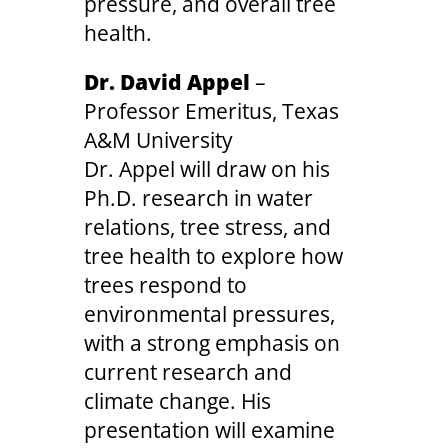
pressure, and overall tree
health.
Dr. David Appel
–
Professor Emeritus, Texas
A&M University
Dr. Appel will draw on his
Ph.D. research in water
relations, tree stress, and
tree health to explore how
trees respond to
environmental pressures,
with a strong emphasis on
current research and
climate change. His
presentation will examine