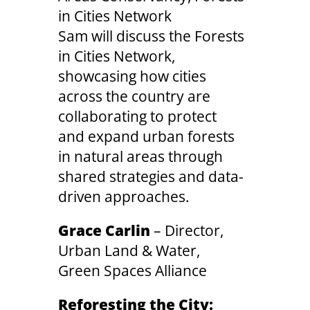
in Cities Network
Sam will discuss the Forests
in Cities Network,
showcasing how cities
across the country are
collaborating to protect
and expand urban forests
in natural areas through
shared strategies and data-
driven approaches.
Grace Carlin
– Director,
Urban Land & Water,
Green Spaces Alliance
Reforesting the City: