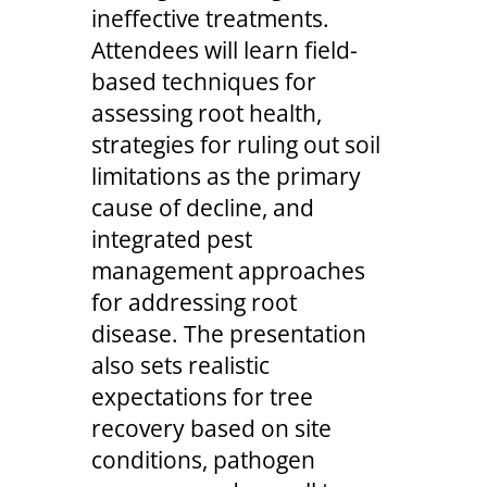
ineffective treatments.
Attendees will learn field-
based techniques for
assessing root health,
strategies for ruling out soil
limitations as the primary
cause of decline, and
integrated pest
management approaches
for addressing root
disease. The presentation
also sets realistic
expectations for tree
recovery based on site
conditions, pathogen