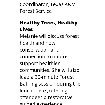
Coordinator, Texas A&M
Forest Service
Healthy Trees, Healthy
Lives
Melanie will discuss forest
health and how
conservation and
connection to nature
support healthier
communities. She will also
lead a 30-minute Forest
Bathing session during the
lunch break, offering
attendees a restorative,
guided experience