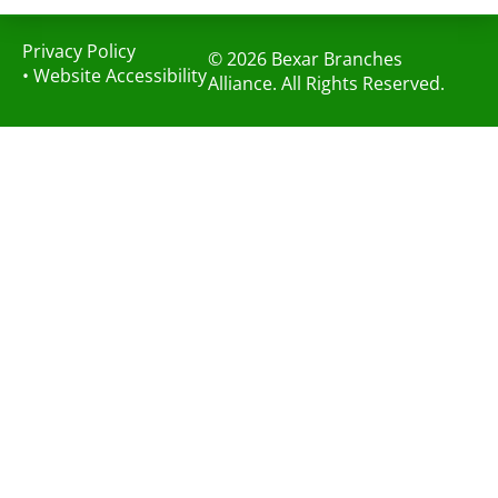
Privacy Policy
© 2026 Bexar Branches
•
Website Accessibility
Alliance. All Rights Reserved.