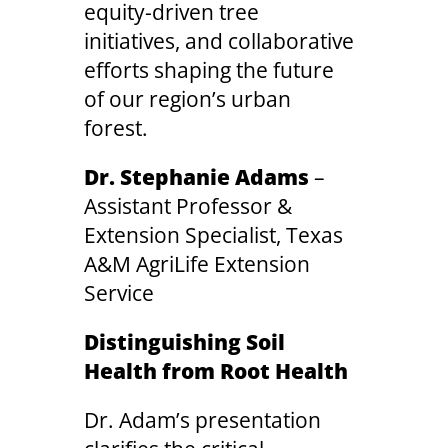
equity-driven tree
initiatives, and collaborative
efforts shaping the future
of our region’s urban
forest.
Dr. Stephanie Adams
–
Assistant Professor &
Extension Specialist, Texas
A&M AgriLife Extension
Service
Distinguishing Soil
Health from Root Health
Dr. Adam’s presentation