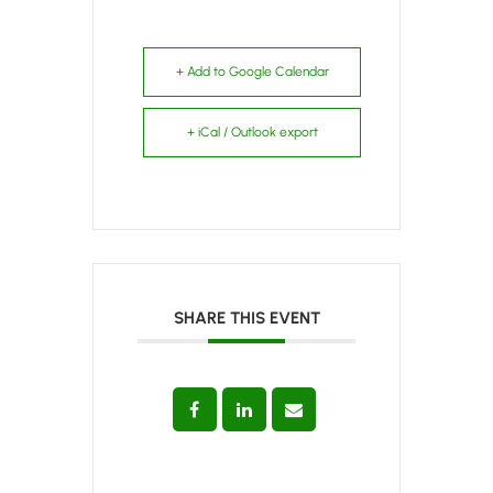
+ Add to Google Calendar
+ iCal / Outlook export
SHARE THIS EVENT