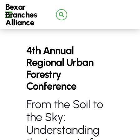
Bexar
Branches
Alliance
4th Annual
Regional Urban
Forestry
Conference
From the Soil to
the Sky:
Understanding