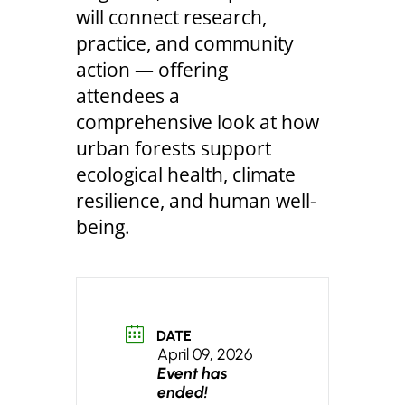
will connect research,
practice, and community
action — offering
attendees a
comprehensive look at how
urban forests support
ecological health, climate
resilience, and human well-
being.
DATE
April 09, 2026
Event has
ended!