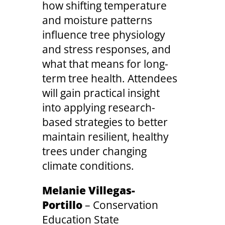
how shifting temperature
and moisture patterns
influence tree physiology
and stress responses, and
what that means for long-
term tree health. Attendees
will gain practical insight
into applying research-
based strategies to better
maintain resilient, healthy
trees under changing
climate conditions.
Melanie Villegas-
Portillo
– Conservation
Education State