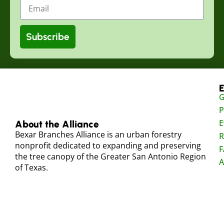
Subscribe
E
G
P
E
About the Alliance
Bexar Branches Alliance is an urban forestry
R
nonprofit dedicated to expanding and preserving
F
the tree canopy of the Greater San Antonio Region
A
of Texas.