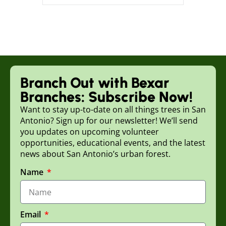
Branch Out with Bexar
Branches: Subscribe Now!
Want to stay up-to-date on all things trees in San
Antonio? Sign up for our newsletter! We’ll send
you updates on upcoming volunteer
opportunities, educational events, and the latest
news about San Antonio’s urban forest.
Name
Email