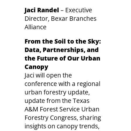
Jaci Randel
– Executive
Director, Bexar Branches
Alliance
From the Soil to the Sky:
Data, Partnerships, and
the Future of Our Urban
Canopy
Jaci will open the
conference with a regional
urban forestry update,
update from the Texas
A&M Forest Service Urban
Forestry Congress, sharing
insights on canopy trends,