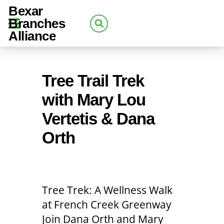
Bexar
Branches
Alliance
Tree Trail Trek
with Mary Lou
Vertetis & Dana
Orth
Tree Trek: A Wellness Walk
at French Creek Greenway
Join Dana Orth and Mary