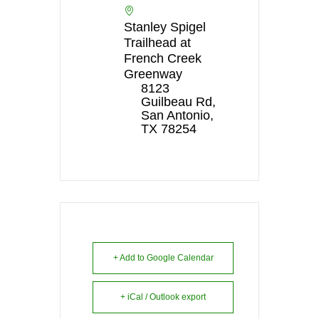
Stanley Spigel
Trailhead at
French Creek
Greenway
8123
Guilbeau Rd,
San Antonio,
TX 78254
+ Add to Google Calendar
+ iCal / Outlook export