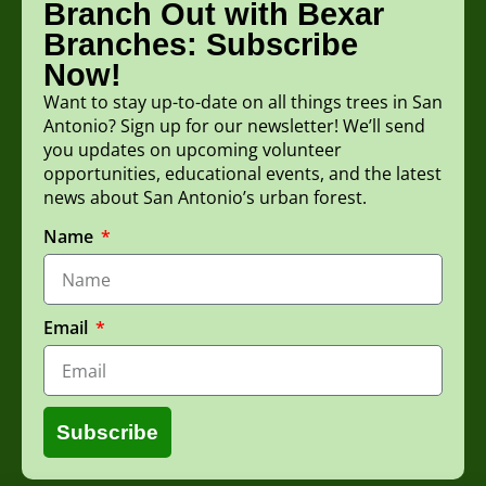
Branch Out with Bexar
Branches: Subscribe
Now!
Want to stay up-to-date on all things trees in San
Antonio? Sign up for our newsletter! We’ll send
you updates on upcoming volunteer
opportunities, educational events, and the latest
news about San Antonio’s urban forest.
Name
Email
Subscribe