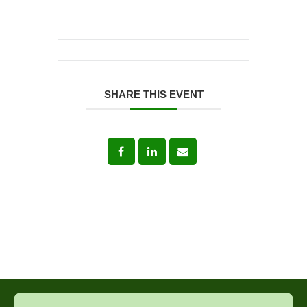
SHARE THIS EVENT