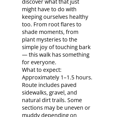
discover what that just
might have to do with
keeping ourselves healthy
too. From root flares to
shade moments, from
plant mysteries to the
simple joy of touching bark
— this walk has something
for everyone.
What to expect:
Approximately 1–1.5 hours.
Route includes paved
sidewalks, gravel, and
natural dirt trails. Some
sections may be uneven or
muddy depending on