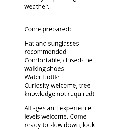
weather.
Come prepared:
Hat and sunglasses
recommended
Comfortable, closed-toe
walking shoes
Water bottle
Curiosity welcome, tree
knowledge not required!
All ages and experience
levels welcome. Come
ready to slow down, look