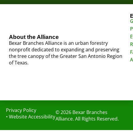
G
P
E
About the Alliance
Bexar Branches Alliance is an urban forestry
R
nonprofit dedicated to expanding and preserving
F
the tree canopy of the Greater San Antonio Region
A
of Texas.
Privacy Policy
© 2026 Bexar Branches
•
Website Accessibility
Alliance. All Rights Reserved.