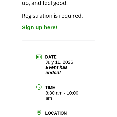
up, and feel good.
Registration is required.
Sign up here!
DATE
July 11, 2026
Event has
ended!
TIME
8:30 am - 10:00
am
LOCATION