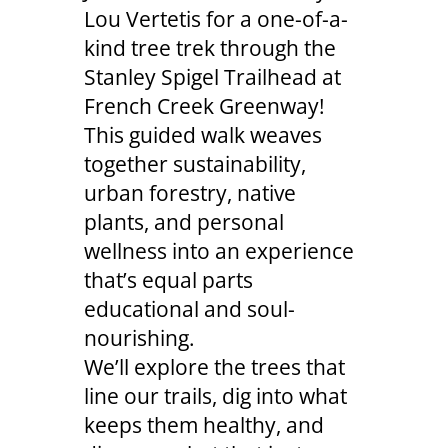
Lou Vertetis for a one-of-a-
kind tree trek through the
Stanley Spigel Trailhead at
French Creek Greenway!
This guided walk weaves
together sustainability,
urban forestry, native
plants, and personal
wellness into an experience
that’s equal parts
educational and soul-
nourishing.
We’ll explore the trees that
line our trails, dig into what
keeps them healthy, and